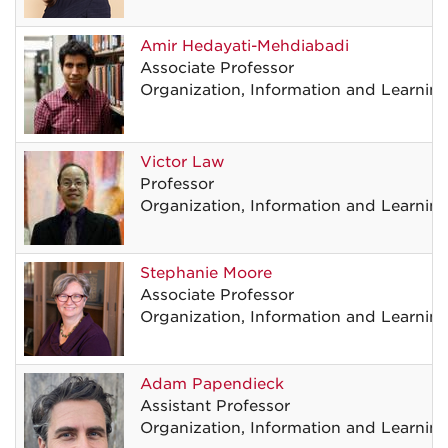
Amir
Hedayati-Mehdiabadi
Associate Professor
Organization, Information and Learnin
Victor
Law
Professor
Organization, Information and Learnin
Stephanie
Moore
Associate Professor
Organization, Information and Learnin
Adam
Papendieck
Assistant Professor
Organization, Information and Learnin