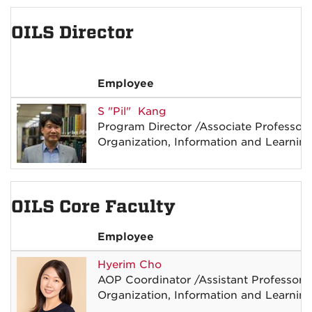
OILS Director
Employee
S
"Pil"
Kang
Program Director
/
Associate Professor
Organization, Information and Learnin
OILS Core Faculty
Employee
Hyerim
Cho
AOP Coordinator
/
Assistant Professor
Organization, Information and Learnin