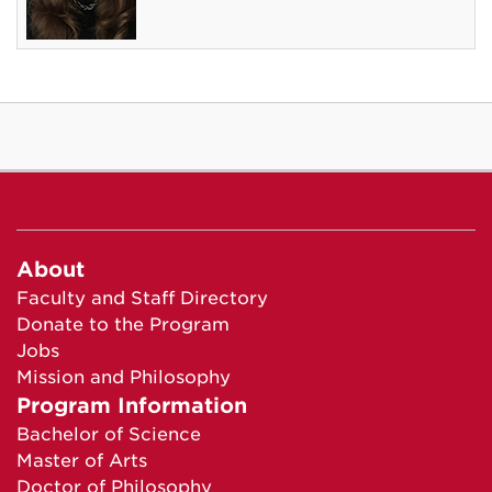
About
Faculty and Staff Directory
Donate to the Program
Jobs
Mission and Philosophy
Program Information
Bachelor of Science
Master of Arts
Doctor of Philosophy