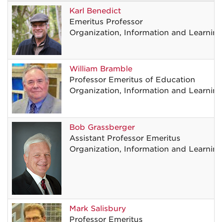
Karl
Benedict
Emeritus Professor
Organization, Information and Learnin
William
Bramble
Professor Emeritus of Education
Organization, Information and Learnin
Bob
Grassberger
Assistant Professor Emeritus
Organization, Information and Learnin
Mark
Salisbury
Professor Emeritus