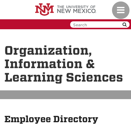
Skip
Toggl
to
navig
main
content
Organization,
Information &
Learning Sciences
Employee Directory