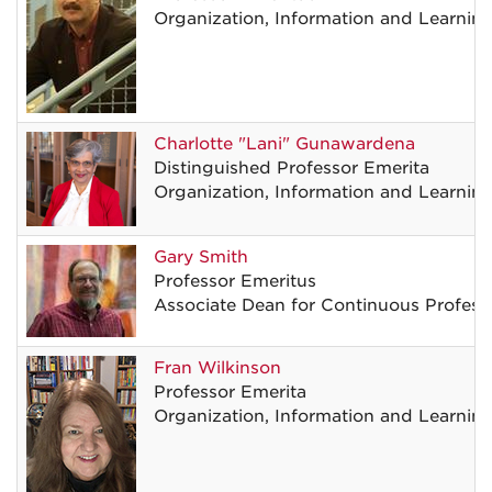
Organization, Information and Learnin
Charlotte
"Lani"
Gunawardena
Distinguished Professor Emerita
Organization, Information and Learnin
Gary
Smith
Professor Emeritus
Associate Dean for Continuous Professi
Fran
Wilkinson
Professor Emerita
Organization, Information and Learnin