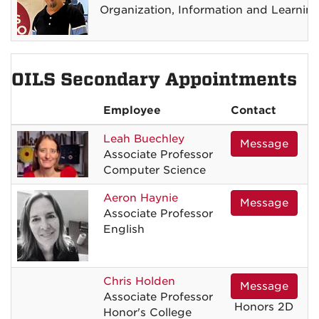
Organization, Information and Learnin
OILS Secondary Appointments
Employee
Contact
Leah
Buechley
Message
Associate Professor
Computer Science
Aeron
Haynie
Message
Associate Professor
English
Chris
Holden
Message
Associate Professor
Honors 2D
Honor's College