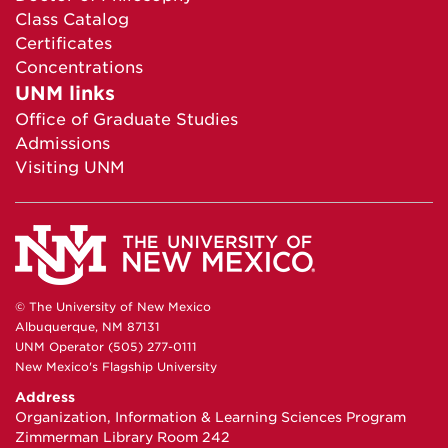
Class Catalog
Certificates
Concentrations
UNM links
Office of Graduate Studies
Admissions
Visiting UNM
© The University of New Mexico
Albuquerque, NM 87131
UNM Operator (505) 277-0111
New Mexico's Flagship University
Address
Organization, Information & Learning Sciences Program
Zimmerman Library Room 242