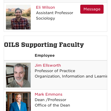
Eli
Wilson
Message
Assistant Professor
Sociology
OILS Supporting Faculty
Employee
Jim
Ellsworth
Professor of Practice
Organization, Information and Learnin
Mark
Emmons
Dean
/
Professor
Office of the Dean