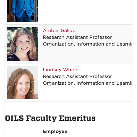
Amber
Gallup
Research Assistant Professor
Organization, Information and Learnin
Lindsey
White
Research Assistant Professor
Organization, Information and Learnin
OILS Faculty Emeritus
Employee