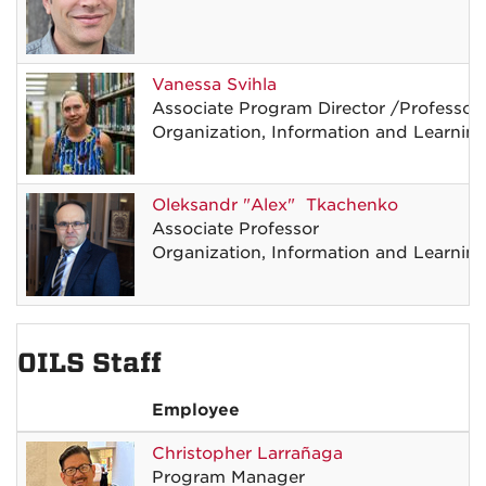
Vanessa
Svihla
Associate Program Director
/
Professor
Organization, Information and Learnin
Oleksandr
"Alex"
Tkachenko
Associate Professor
Organization, Information and Learnin
OILS Staff
Employee
Christopher
Larrañaga
Program Manager