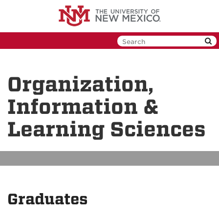
Skip
to
main
content
Organization,
Information &
Learning Sciences
Graduates