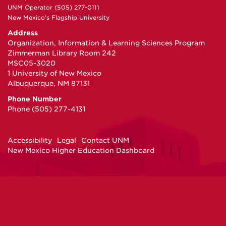
UNM Operator (505) 277-0111
New Mexico's Flagship University
Address
Organization, Information & Learning Sciences Program
Zimmerman Library Room 242
MSC05-3020
1 University of New Mexico
Albuquerque, NM 87131
Phone Number
Phone (505) 277-4131
Accessibility
Legal
Contact UNM
New Mexico Higher Education Dashboard