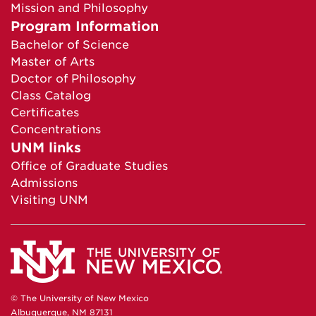
Mission and Philosophy
Program Information
Bachelor of Science
Master of Arts
Doctor of Philosophy
Class Catalog
Certificates
Concentrations
UNM links
Office of Graduate Studies
Admissions
Visiting UNM
© The University of New Mexico
Albuquerque, NM 87131