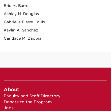
Eric M. Barros
Ashley N. Douglas
Gabrielle Pierre-Louis
Kaylin A. Sanchez
Candace M. Zappia
About
Faculty and Staff Directory
Donate to the Program
Jobs