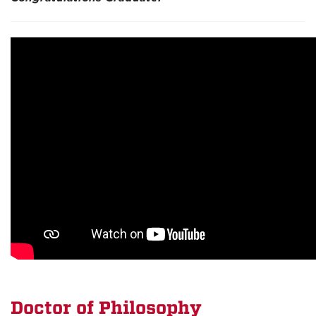
Doctor of
Philosophy