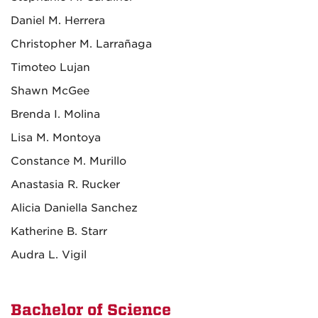
Daniel M. Herrera
Christopher M. Larrañaga
Timoteo Lujan
Shawn McGee
Brenda I. Molina
Lisa M. Montoya
Constance M. Murillo
Anastasia R. Rucker
Alicia Daniella Sanchez
Katherine B. Starr
Audra L. Vigil
Bachelor of Science