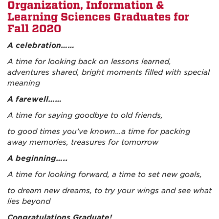
Organization, Information &
Learning Sciences Graduates for
Fall 2020
A celebration……
A time for looking back on lessons learned,
adventures shared, bright moments filled with special
meaning
A farewell……
A time for saying goodbye to old friends,
to good times you’ve known…a time for packing
away memories, treasures for tomorrow
A beginning…..
A time for looking forward, a time to set new goals,
to dream new dreams, to try your wings and see what
lies beyond
C
ongratulations Graduate!