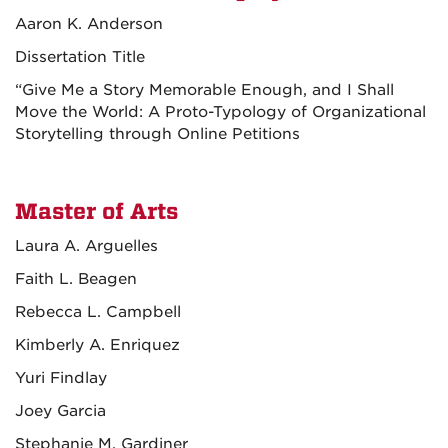
Aaron K. Anderson
Dissertation Title
“Give Me a Story Memorable Enough, and I Shall
Move the World: A Proto-Typology of Organizational
Storytelling through Online Petitions
Master of Arts
Laura A. Arguelles
Faith L. Beagen
Rebecca L. Campbell
Kimberly A. Enriquez
Yuri Findlay
Joey Garcia
Stephanie M. Gardiner