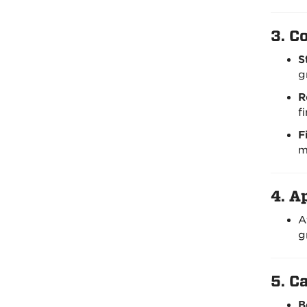
3.
Co
S
g
R
f
F
m
4.
Ap
A
g
5.
Ca
B