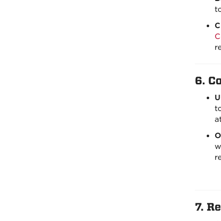
t
C
C
r
6.
C
U
t
a
O
w
r
7.
Re