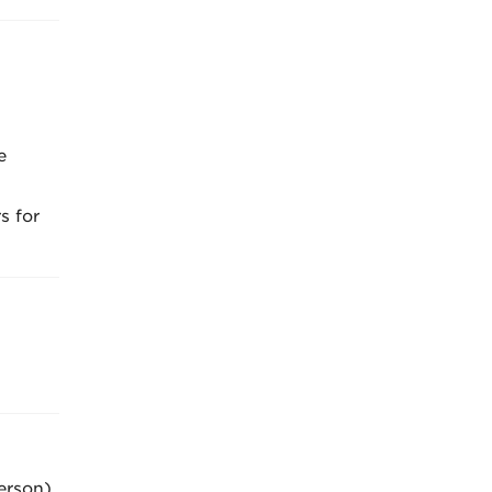
e
s for
erson)