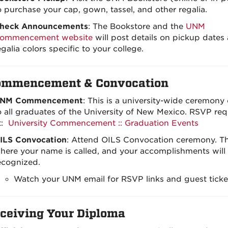
o purchase your cap, gown, tassel, and other regalia.
heck Announcements
: The Bookstore and the
UNM
ommencement website
will post details on pickup dates
egalia colors specific to your college.
ommencement & Convocation
NM Commencement
: This is a university-wide ceremony
o all graduates of the University of New Mexico. RSVP req
t:
University Commencement :: Graduation Events
ILS Convocation
: Attend OILS Convocation ceremony. Thi
here your name is called, and your accomplishments will
ecognized.
Watch your UNM email for RSVP links and guest ticket
ceiving Your Diploma