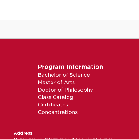
Program Information
Bachelor of Science
Master of Arts
Doctor of Philosophy
Class Catalog
Certificates
Concentrations
Address