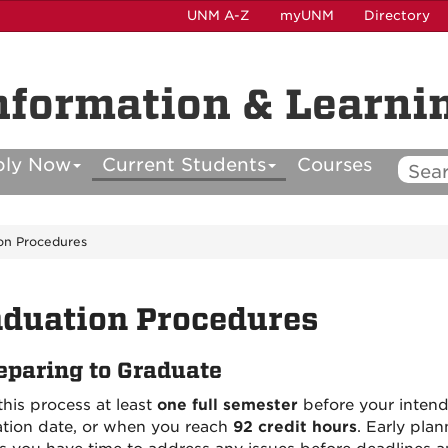
UNM A-Z
myUNM
Directory
nformation & Learni
ply Now
Current Students
Courses
on Procedures
duation Procedures
eparing to Graduate
this process at least
one full semester
before your inten
tion date, or when you reach
92 credit hours
. Early plan