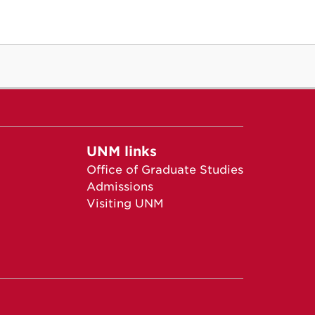
UNM links
Office of Graduate Studies
Admissions
Visiting UNM