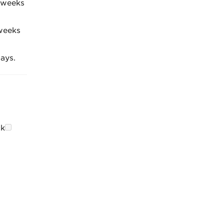
4 weeks
weeks
ays.
ck