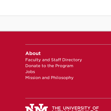
About
Faculty and Staff Directory
Donate to the Program
Jobs
Mission and Philosophy