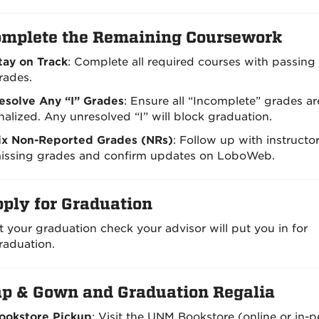
mplete the Remaining Coursework
tay on Track
: Complete all required courses with passing
rades.
esolve Any “I” Grades
: Ensure all “Incomplete” grades ar
inalized. Any unresolved “I” will block graduation.
ix Non-Reported Grades (NRs)
: Follow up with instructor
issing grades and confirm updates on LoboWeb.
ply for Graduation
t your graduation check your advisor will put you in for
raduation.
p & Gown and Graduation Regalia
ookstore Pickup
: Visit the UNM Bookstore (online or in-p