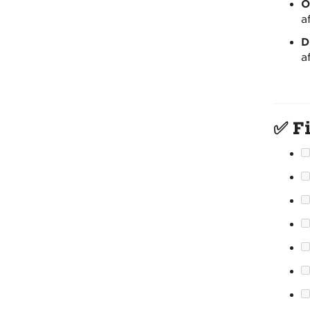
O
a
D
a
✅ Fi