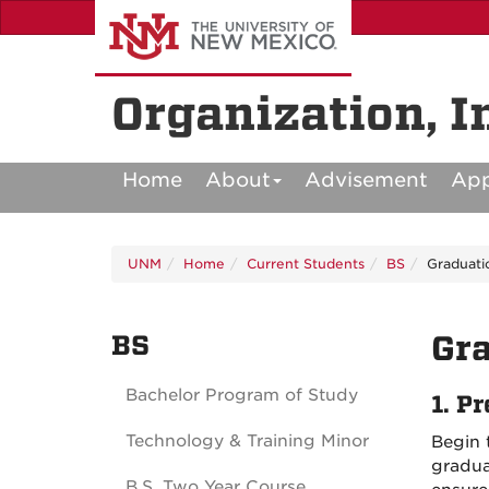
Skip
to
main
content
Organization, I
Home
About
Advisement
Ap
UNM
Home
Current Students
BS
Graduati
BS
Gra
Bachelor Program of Study
1.
Pr
Technology & Training Minor
Begin 
gradua
B.S. Two Year Course