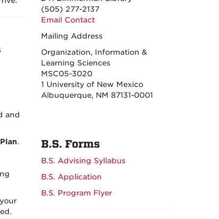
rive.
(505) 277-2137
Email Contact
Mailing Address
S
Organization, Information &
Learning Sciences
MSC05-3020
1 University of New Mexico
Albuquerque, NM 87131-0001
ed and
Plan
.
B.S. Forms
B.S. Advising Syllabus
ing
B.S. Application
B.S. Program Flyer
 your
ed.