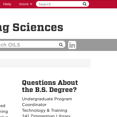
Help
more
ng Sciences
Questions About
the B.S. Degree?
Undergraduate Program
Coordinator
ded
Technology & Training
ning
241 Zimmerman Library