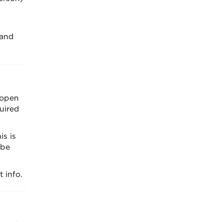
 and
 open
uired
s is
 be
 info.