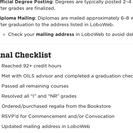
fficial Degree Posting
: Degrees are typically posted 2–
fter grades are finalized.
iploma Mailing
: Diplomas are mailed approximately 6–8 
fter graduation to the address listed in LoboWeb.
Check your
mailing address
in LoboWeb to avoid del
nal Checklist
Reached 92+ credit hours
Met with OILS advisor and completed a graduation che
Passed all remaining courses
Resolved all “I” and “NR” grades
Ordered/purchased regalia from the Bookstore
RSVP’d for Commencement and/or Convocation
Updated mailing address in LoboWeb