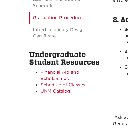
ensure
Schedule
Graduation Procedures
2.
Ac
S
Interdisciplinary Design
u
Certificate
L
B
Undergraduate
L
Student Resources
G
Financial Aid and
i
Scholarships
Schedule of Classes
UNM Catalog
Ask ab
Genera