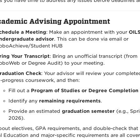
s you have time to address any issues before deadlines ar
ademic Advising Appointment
chedule a Meeting
: Make an appointment with your
OIL
ndergraduate advisor
. This can be done via email or
oboAchieve/Student HUB
ring Your Transcript
: Bring an unofficial transcript (from
oboWeb or Degree Audit) to your meeting.
raduation Check
: Your advisor will review your complet
n-progress coursework, and then:
Fill out a
Program of Studies or Degree Completion 
Identify any
remaining requirements
.
Provide an estimated
graduation semester
(e.g., Spr
2026).
out electives, GPA requirements, and double-check that
l Education and major-specific requirements are all cover