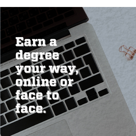
Earn a
degree
your way,
online or
face to
face.