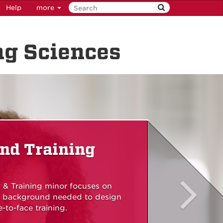
Help
more
ng Sciences
nd Training
 & Training minor focuses on
he background needed to design
-to-face training.