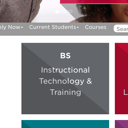
ply Now
Current Students
Courses
BS
Instructional
Technology &
Training
L