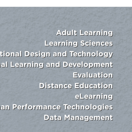
Adult Learning
Learning Sciences
ctional Design and Technology
nal Learning and Development
Evaluation
Distance Education
eLearning
an Performance Technologies
Data Management