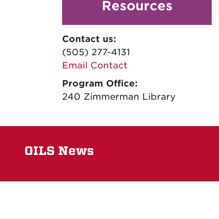
Resources
Contact us:
(505) 277-4131
Email Contact
Program Office:
240 Zimmerman Library
OILS News