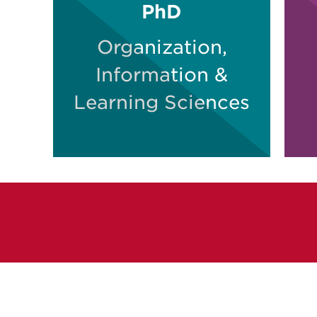
PhD
Organization,
Information &
Learning Sciences