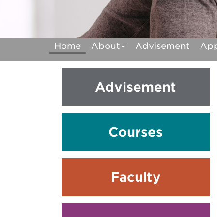
Home
About
Advisement
Ap
Advisement
Courses
Faculty