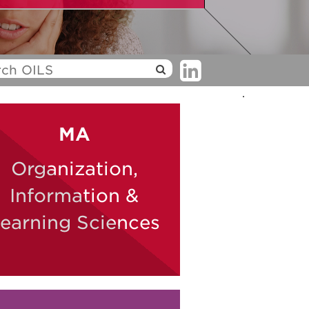
.
MA
Organization,
Information &
earning Sciences