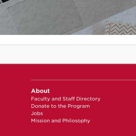
About
Faculty and Staff Directory
Donate to the Program
Jobs
Mission and Philosophy