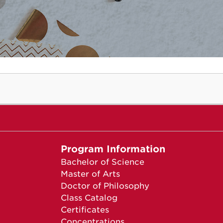
Program Information
Bachelor of Science
Master of Arts
Doctor of Philosophy
Class Catalog
Certificates
Concentrations