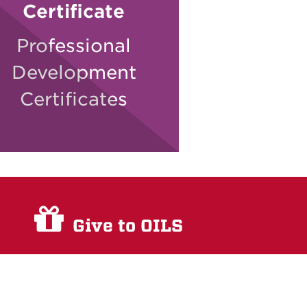
Certificate
Professional
Development
Certificates
Give to OILS