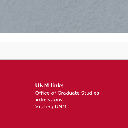
UNM links
Office of Graduate Studies
Admissions
Visiting UNM