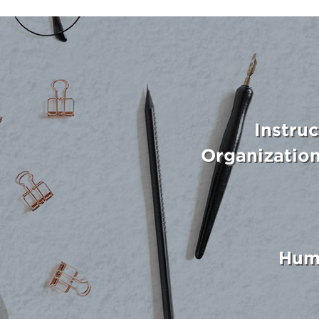
Instru
Organizatio
Hum