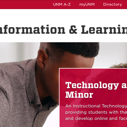
UNM A-Z
myUNM
Directory
nformation & Learni
Technology a
Minor
An Instructional Technology
providing students with t
and develop online and face