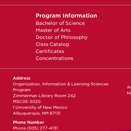
Program Information
Bachelor of Science
Master of Arts
Doctor of Philosophy
Class Catalog
Certificates
Concentrations
Address
Organization, Information & Learning Sciences
Ac
Program
N
Zimmerman Library Room 242
MSC05-3020
1 University of New Mexico
Albuquerque, NM 87131
Phone Number
Phone (505) 277-4131