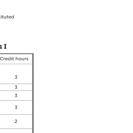
tituted
 I
Credit hours
3
3
3
3
2