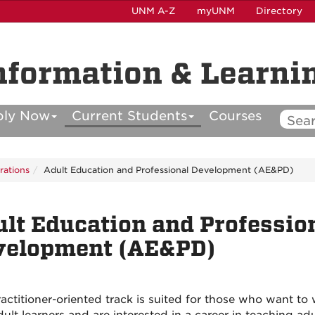
UNM A-Z
myUNM
Directory
nformation & Learni
ply Now
Current Students
Courses
rations
Adult Education and Professional Development (AE&PD)
lt Education and Professio
velopment (AE&PD)
ractitioner-oriented track is suited for those who want to