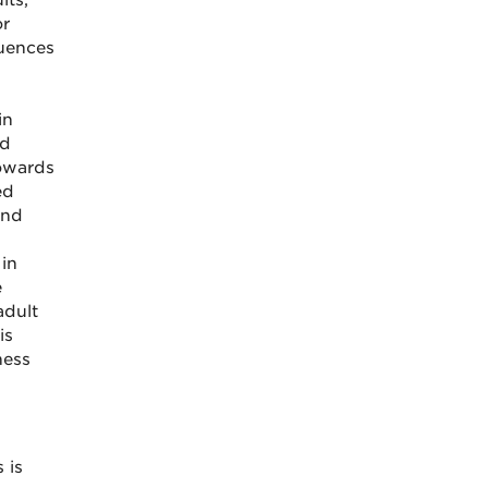
lts,
or
luences
in
nd
owards
ed
and
 in
e
adult
is
ness
 is