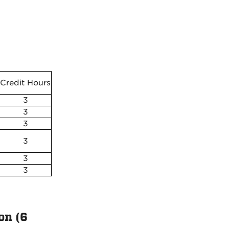
Credit Hours
3
3
3
3
3
3
on (6