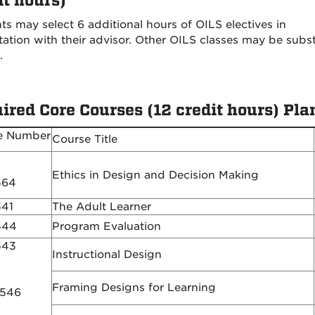
it hours)
ts may select 6 additional hours of OILS electives in
tation with their advisor. Other OILS classes may be subs
.
ired Core Courses (12 credit hours) Plan
e Number
Course Title
Ethics in Design and Decision Making
564
541
The Adult Learner
544
Program Evaluation
543
Instructional Design
Framing Designs for Learning
 546