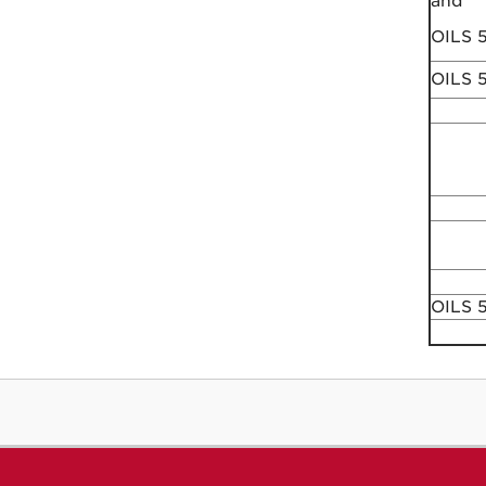
and
OILS 
OILS 
OILS 