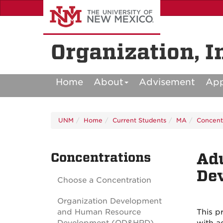
Skip
to
main
content
Organization, I
Home
About
Advisement
Ap
UNM
Home
Current Students
MA
Concent
Concentrations
Adu
De
Choose a Concentration
Organization Development
and Human Resource
This p