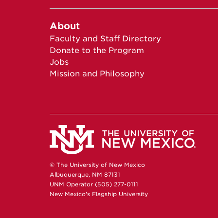
About
Faculty and Staff Directory
Donate to the Program
Jobs
Mission and Philosophy
© The University of New Mexico
Albuquerque, NM 87131
UNM Operator (505) 277-0111
New Mexico's Flagship University