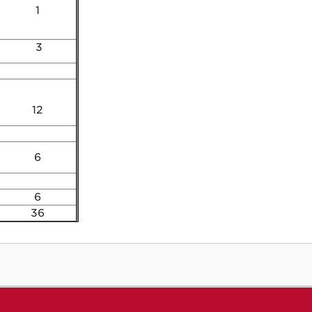
1
3
12
6
6
36