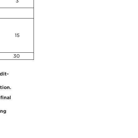
3
15
30
dit-
tion.
final
e
ing