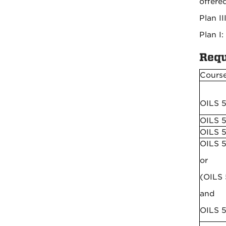
offere
Plan I
Plan I:
Requ
Cours
OILS 
OILS 5
OILS 
OILS 
or
(OILS
and
OILS 