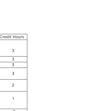
Credit Hours
3
3
3
3
2
1