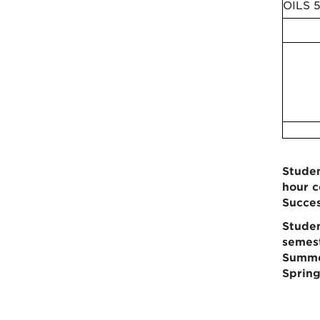
OILS 
Studen
hour c
Succes
Studen
semest
Summer
Spring