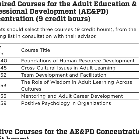
ired Courses for the Adult Education &
essional Development (AE&PD)
entration (9 credit hours)
ts should select three courses (9 credit hours), from the
ng list in consultation with their advisor.
e
Course Title
r
540
Foundations of Human Resource Development
545
Cross-Cultural Issues in Adult Learning
552
Team Development and Facilitation
The Role of Wisdom in Adult Learning Across
553
Cultures
555
Mentoring and Adult Career Development
559
Positive Psychology in Organizations
tive Courses for the AE&PD Concentrati