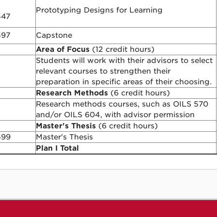
Prototyping Designs for Learning
547
597
Capstone
Area of Focus
(12 credit hours)
Students will work with their advisors to select
relevant courses to strengthen their
preparation in specific areas of their choosing.
Research Methods
(6 credit hours)
Research methods courses, such as OILS 570
and/or OILS 604, with advisor permission
Master's Thesis
(6 credit hours)
599
Master's Thesis
Plan I Total