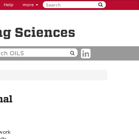
Help
more
ng Sciences
nal
 work