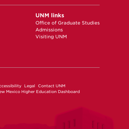
UNM links
Office of Graduate Studies
Admissions
Visiting UNM
cessibility
Legal
Contact UNM
ew Mexico Higher Education Dashboard