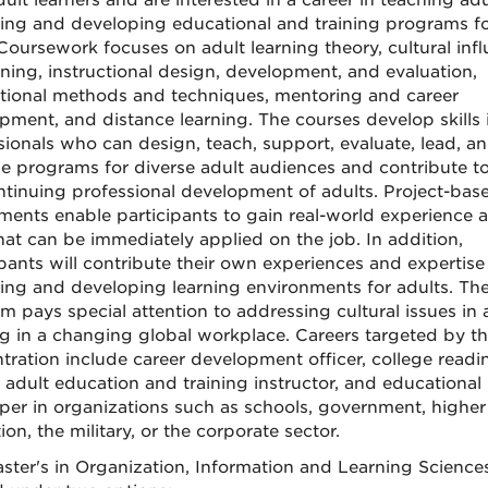
ult learners and are interested in a career in teaching adu
ing and developing educational and training programs f
Coursework focuses on adult learning theory, cultural inf
rning, instructional design, development, and evaluation,
ctional methods and techniques, mentoring and career
pment, and distance learning. The courses develop skills 
sionals who can design, teach, support, evaluate, lead, a
 programs for diverse adult audiences and contribute t
ntinuing professional development of adults. Project-bas
ments enable participants to gain real-world experience 
that can be immediately applied on the job. In addition,
ipants will contribute their own experiences and expertise
ing and developing learning environments for adults. Th
m pays special attention to addressing cultural issues in 
ng in a changing global workplace. Careers targeted by th
tration include career development officer, college readi
, adult education and training instructor, and educational
per in organizations such as schools, government, higher
on, the military, or the corporate sector.
ster's in Organization, Information and Learning Sciences