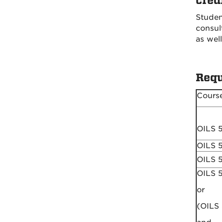
cred
Studen
consul
as well
Requ
Cours
OILS 
OILS 
OILS 
OILS 
or
(OILS