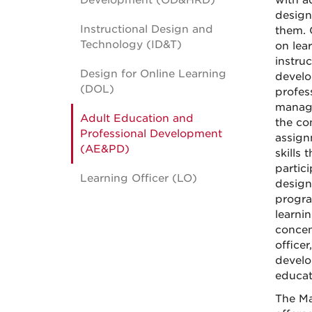
Development (OD&HRD)
with ad
design
Instructional Design and
them. 
Technology (ID&T)
on lea
instru
Design for Online Learning
develo
(DOL)
profes
manage
Adult Education and
the co
Professional Development
assign
(AE&PD)
skills 
partic
Learning Officer (LO)
design
progra
learni
concen
officer
develo
educati
The Ma