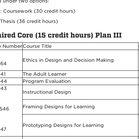
d under two options:
II: Coursework (30 credit hours)
 Thesis (36 credit hours)
ired Core (15 credit hours) Plan III
e Number
Course Title
Ethics in Design and Decision Making
564
41
The Adult Learner
544
Program Evaluation
543
Instructional Design
Framing Designs for Learning
 546
Prototyping Designs for Learning
547