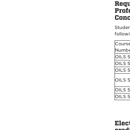
Requ
Prof
Conc
Studen
followi
Cours
Numbe
OILS 
OILS 
OILS 
OILS 
OILS 
OILS 
Elec