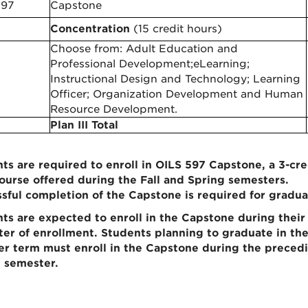
597
Capstone
Concentration
(15 credit hours)
Choose from: Adult Education and
Professional Development;eLearning;
Instructional Design and Technology; Learning
Officer; Organization Development and Human
Resource Development.
Plan III Total
ts are required to enroll in OILS 597 Capstone, a 3-cre
ourse offered during the Fall and Spring semesters.
sful completion of the Capstone is required for gradua
ts are expected to enroll in the Capstone during their 
er of enrollment. Students planning to graduate in th
 term must enroll in the Capstone during the preced
 semester.