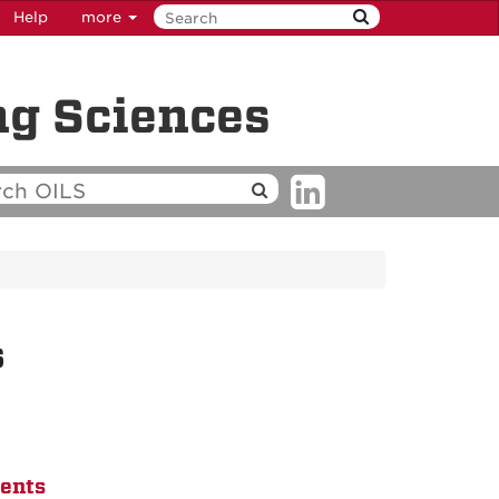
Help
more
ng Sciences
s
dents