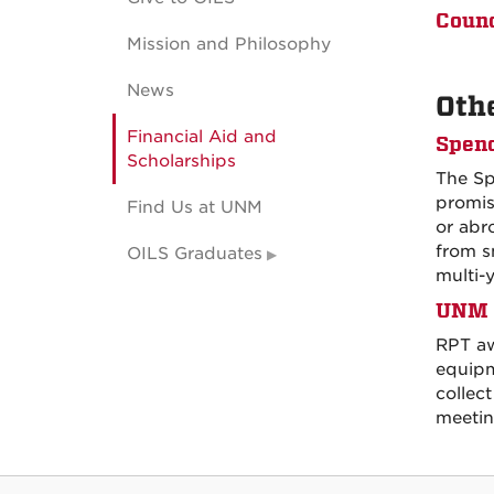
Counc
Mission and Philosophy
News
Oth
Financial Aid and
Spenc
Scholarships
The Sp
promis
Find Us at UNM
or abr
from s
OILS Graduates
multi-
UNM F
RPT aw
equipm
collect
meetin