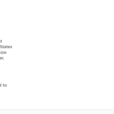
t
States
size
er,
d to