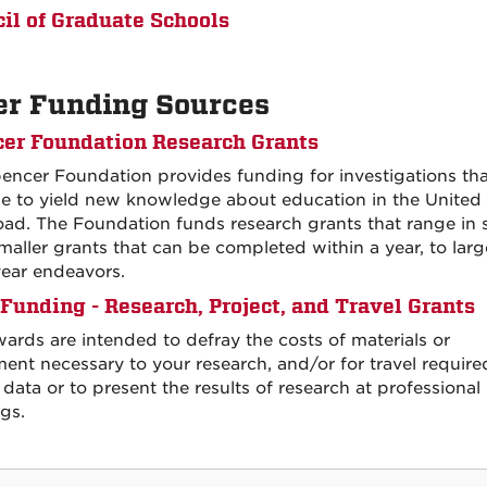
il of Graduate Schools
er Funding Sources
er Foundation Research Grants
encer Foundation provides funding for investigations tha
e to yield new knowledge about education in the United 
oad. The Foundation funds research grants that range in 
maller grants that can be completed within a year, to larg
year endeavors.
unding - Research, Project, and Travel Grants
ards are intended to defray the costs of materials or
ent necessary to your research, and/or for travel require
 data or to present the results of research at professional
gs.