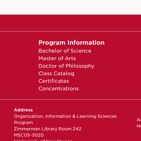
Program Information
Bachelor of Science
Master of Arts
Doctor of Philosophy
Class Catalog
Certificates
Concentrations
Address
Organization, Information & Learning Sciences
Ac
Program
N
Zimmerman Library Room 242
MSC05-3020