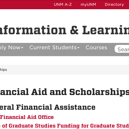
UNM A-Z
myUNM
Directory
nformation & Learni
ply Now
Current Students
Courses
hips
ancial Aid and Scholarship
eral Financial Assistance
inancial Aid Office
e of Graduate Studies Funding for Graduate Stu