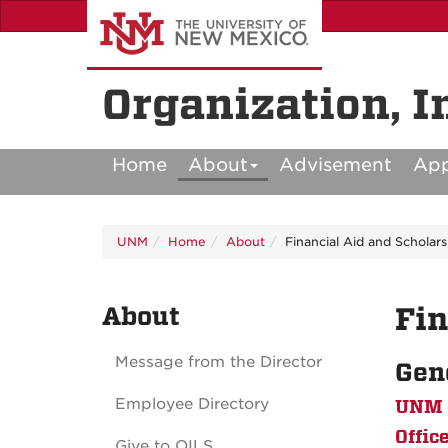
Skip
to
main
content
Organization, I
Home
About
Advisement
Ap
UNM
Home
About
Financial Aid and Scholars
About
Fin
Message from the Director
Gen
Employee Directory
UNM F
Offic
Give to OILS