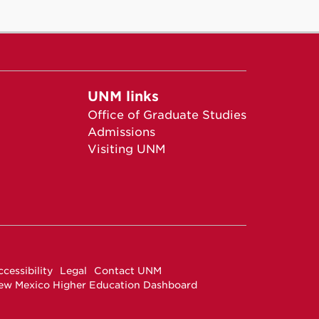
UNM links
Office of Graduate Studies
Admissions
Visiting UNM
cessibility
Legal
Contact UNM
ew Mexico Higher Education Dashboard