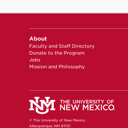
About
Faculty and Staff Directory
Donate to the Program
Jobs
Mission and Philosophy
© The University of New Mexico
Albuquerque, NM 87131