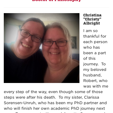
Christina
"Christy"
Albright
I am so
thankful for
each person
who has
been a part
of this
journey. To
my beloved
husband,
Robert, who
was with me
every step of the way, even though some of those
steps were after his death. To my sister, Clarissa
Sorensen-Unruh, who has been my PhD partner and
who will finish her own academic PhD journey next