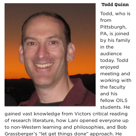
Todd Quinn
Todd, who is
from
Pittsburgh,
PA, is joined
by his family
in the
audience
today. Todd
enjoyed
meeting and
working with
the faculty
and his
fellow OILS
students. He
gained vast knowledge from Victors critical reading
of research literature, how Lani opened everyone up
to non-Western learning and philosophies, and Bob
Grassberger’s
“let get things done” approach. He