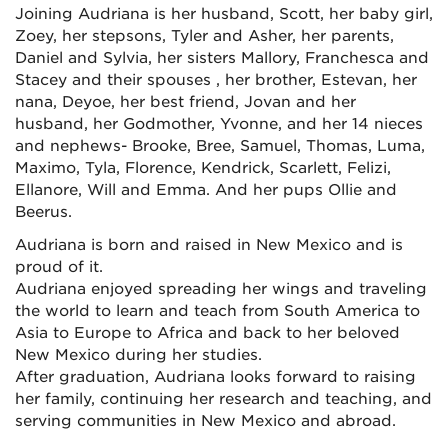
Joining Audriana is her husband, Scott, her baby girl,
Zoey, her stepsons, Tyler and Asher, her parents,
Daniel and Sylvia, her sisters Mallory, Franchesca and
Stacey and their spouses , her brother, Estevan, her
nana, Deyoe, her best friend, Jovan and her
husband, her Godmother, Yvonne, and her 14 nieces
and nephews- Brooke, Bree, Samuel, Thomas, Luma,
Maximo, Tyla, Florence, Kendrick, Scarlett, Felizi,
Ellanore, Will and Emma. And her pups Ollie and
Beerus.
Audriana is born and raised in New Mexico and is
proud of it.
Audriana enjoyed spreading her wings and traveling
the world to learn and teach from South America to
Asia to Europe to Africa and back to her beloved
New Mexico during her studies.
After graduation, Audriana looks forward to raising
her family, continuing her research and teaching, and
serving communities in New Mexico and abroad.