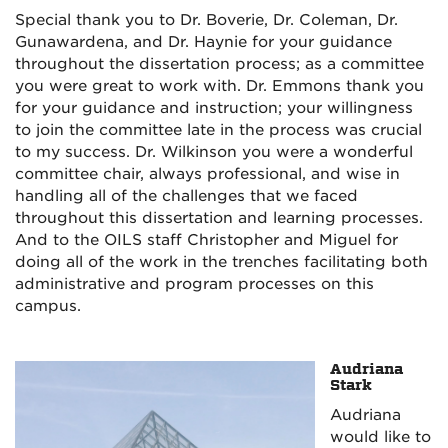
Special thank you to Dr. Boverie, Dr. Coleman, Dr.
Gunawardena, and Dr. Haynie for your guidance
throughout the dissertation process; as a committee
you were great to work with. Dr. Emmons thank you
for your guidance and instruction; your willingness
to join the committee late in the process was crucial
to my success. Dr. Wilkinson you were a wonderful
committee chair, always professional, and wise in
handling all of the challenges that we faced
throughout this dissertation and learning processes.
And to the OILS staff Christopher and Miguel for
doing all of the work in the trenches facilitating both
administrative and program processes on this
campus.
Audriana
Stark
Audriana
would like to