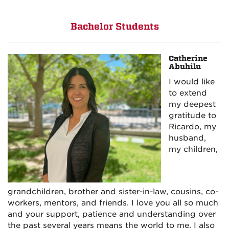
Bachelor Students
Catherine
Abuhilu
I would like
to extend
my deepest
gratitude to
Ricardo, my
husband,
my children,
grandchildren, brother and sister-in-law, cousins, co-
workers, mentors, and friends. I love you all so much
and your support, patience and understanding over
the past several years means the world to me. I also