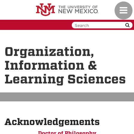
Skip
Toggl
to
navig
main
content
Organization,
Information &
Learning Sciences
Acknowledgements
Doctor of Philosophy