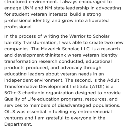
structured environment. I always encouraged to
engage UNM and NM state leadership in advocating
for student veteran interests, build a strong
professional identity, and grow into a liberated
professional.
In the process of writing the Warrior to Scholar
Identity Transformation, I was able to create two new
companies. The Maverick Scholar, LLC. is a research
and development thinktank where veteran identity
transformation research conducted, educational
products produced, and advocacy through
educating leaders about veteran needs in an
independent environment. The second, is the Adult
Transformative Development Institute (ATD!) is a
501-c-3 charitable organization designed to provide
Quality of Life education programs, resources, and
services to members of disadvantaged populations.
OILS was essential in fueling my entrepreneurial
ventures and I am grateful to everyone in the
Department.