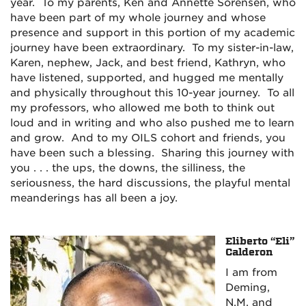
year. To my parents, Ken and Annette Sorensen, who
have been part of my whole journey and whose
presence and support in this portion of my academic
journey have been extraordinary. To my sister-in-law,
Karen, nephew, Jack, and best friend, Kathryn, who
have listened, supported, and hugged me mentally
and physically throughout this 10-year journey. To all
my professors, who allowed me both to think out
loud and in writing and who also pushed me to learn
and grow. And to my OILS cohort and friends, you
have been such a blessing. Sharing this journey with
you . . . the ups, the downs, the silliness, the
seriousness, the hard discussions, the playful mental
meanderings has all been a joy.
Eliberto “Eli”
Calderon
I am from
Deming,
N.M. and