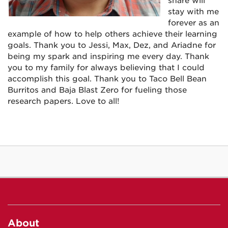
share will
stay with me
forever as an
example of how to help others achieve their learning
goals. Thank you to Jessi, Max, Dez, and Ariadne for
being my spark and inspiring me every day. Thank
you to my family for always believing that I could
accomplish this goal. Thank you to Taco Bell Bean
Burritos and Baja Blast Zero for fueling those
research papers. Love to all!
About