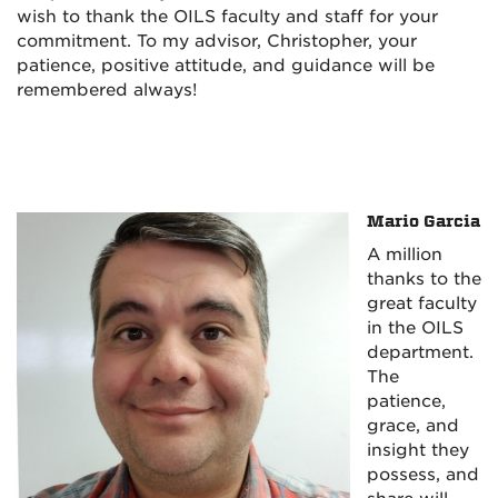
wish to thank the OILS faculty and staff for your
commitment. To my advisor, Christopher, your
patience, positive attitude, and guidance will be
remembered always!
Mario Garcia
A million
thanks to the
great faculty
in the OILS
department.
The
patience,
grace, and
insight they
possess, and