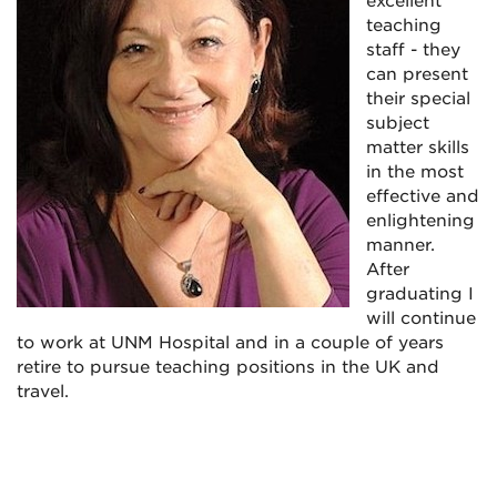
excellent
teaching
staff - they
can present
their special
subject
matter skills
in the most
effective and
enlightening
manner.
After
graduating I
will continue
to work at UNM Hospital and in a couple of years
retire to pursue teaching positions in the UK and
travel.