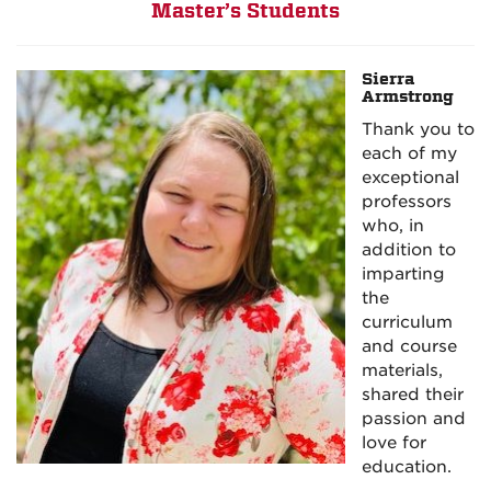
Master’s Students
Sierra
Armstrong
Thank you to
each of my
exceptional
professors
who, in
addition to
imparting
the
curriculum
and course
materials,
shared their
passion and
love for
education.