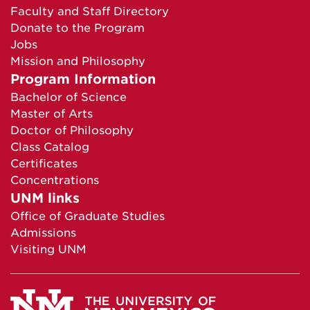
Faculty and Staff Directory
Donate to the Program
Jobs
Mission and Philosophy
Program Information
Bachelor of Science
Master of Arts
Doctor of Philosophy
Class Catalog
Certificates
Concentrations
UNM links
Office of Graduate Studies
Admissions
Visiting UNM