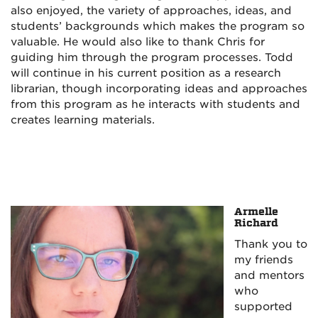
also enjoyed, the variety of approaches, ideas, and
students’ backgrounds which makes the program so
valuable. He would also like to thank Chris for
guiding him through the program processes. Todd
will
continue in his current
position
as a research
librarian, though incorporating ideas and approaches
from this program as he interacts with students and
creates learning materials.
Armelle
Richard
Thank you to
my friends
and mentors
who
supported