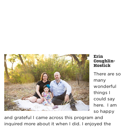
Erin
Coughlin-
Hostick
There are so
many
wonderful
things I
could say
here. I am
so happy
and grateful I came across this program and
inquired more about it when I did. I enjoyed the