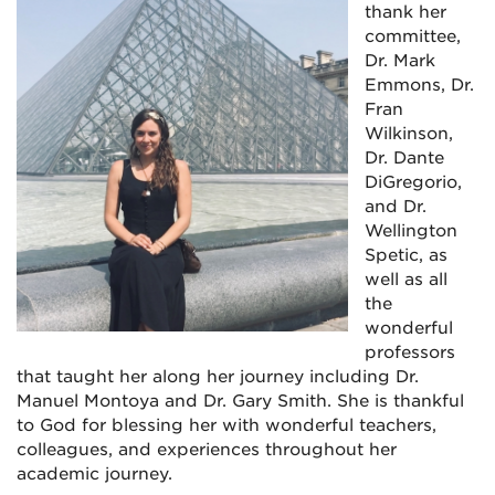
thank her
committee,
Dr. Mark
Emmons, Dr.
Fran
Wilkinson,
Dr. Dante
DiGregorio,
and Dr.
Wellington
Spetic, as
well as all
the
wonderful
professors
that taught her along her journey including Dr.
Manuel Montoya and Dr. Gary Smith. She is thankful
to God for blessing her with wonderful teachers,
colleagues, and experiences throughout her
academic journey.