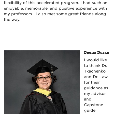
flexibility of this accelerated program. I had such an
enjoyable, memorable, and positive experience with
my professors. I also met some great friends along
the way.
Deena Duran
I would like
to thank Dr.
Tkachenko
and Dr. Law
for their
guidance as
my advisor
and
Capstone
guide,