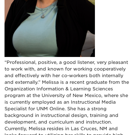
“Professional, positive, a good listener, very pleasant
to work with, and known for working cooperatively
and effectively with her co-workers both internally
and externally.” Melissa is a recent graduate from the
Organization Information & Learning Sciences
program at the University of New Mexico, where she
is currently employed as an Instructional Media
Specialist for UNM Online. She has a strong
background in instructional design, training and
development, and curriculum and instruction.
Currently, Melissa resides in Las Cruces, NM and