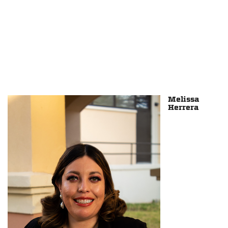
Melissa
Herrera