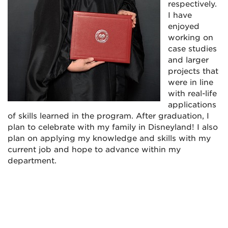
respectively.
I have
enjoyed
working on
case studies
and larger
projects that
were in line
with real-life
applications
of skills learned in the program. After graduation, I
plan to celebrate with my family in Disneyland! I also
plan on applying my knowledge and skills with my
current job and hope to advance within my
department.