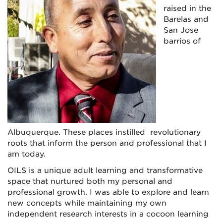
raised in the
Barelas and
San Jose
barrios of
Albuquerque. These places instilled revolutionary
roots that inform the person and professional that I
am today.
OILS is a unique adult learning and transformative
space that nurtured both my personal and
professional growth. I was able to explore and learn
new concepts while maintaining my own
independent research interests in a cocoon learning