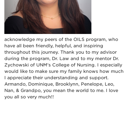
acknowledge my peers of the OILS program, who
have all been friendly, helpful, and inspiring
throughout this journey. Thank you to my advisor
during the program, Dr. Law and to my mentor Dr.
Zychowski of UNM's College of Nursing. I especially
would like to make sure my family knows how much
I appreciate their understanding and support.
Armando, Dominique, Brooklynn, Penelope, Leo,
Nan, & Grandpo, you mean the world to me. I love
you all so very much!!