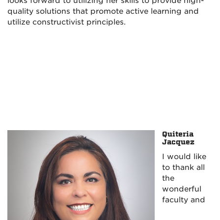
looks forward to utilizing her skills to provide high-
quality solutions that promote active learning and
utilize constructivist principles.
Quiteria
Jacquez
I would like
to thank all
the
wonderful
faculty and