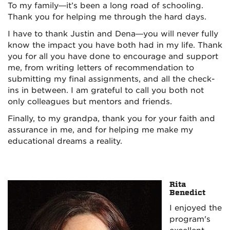
To my family—it’s been a long road of schooling.
Thank you for helping me through the hard days.
I have to thank Justin and Dena—you will never fully
know the impact you have both had in my life. Thank
you for all you have done to encourage and support
me, from writing letters of recommendation to
submitting my final assignments, and all the check-
ins in between. I am grateful to call you both not
only colleagues but mentors and friends.
Finally, to my grandpa, thank you for your faith and
assurance in me, and for helping me make my
educational dreams a reality.
Rita
Benedict
I enjoyed the
program's