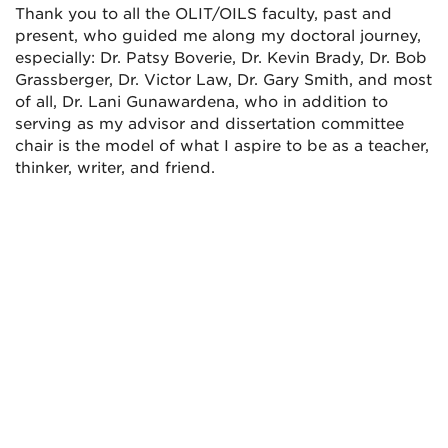
Thank you to all the OLIT/OILS faculty, past and
present, who guided me along my doctoral journey,
especially: Dr. Patsy Boverie, Dr. Kevin Brady, Dr. Bob
Grassberger, Dr. Victor Law, Dr. Gary Smith, and most
of all, Dr. Lani Gunawardena, who in addition to
serving as my advisor and dissertation committee
chair is the model of what I aspire to be as a teacher,
thinker, writer, and friend.