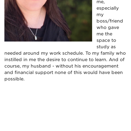
me,
especially
my
boss/friend
who gave
me the
space to
study as
needed around my work schedule. To my family who
instilled in me the desire to continue to learn. And of
course, my husband - without his encouragement
and financial support none of this would have been
possible.