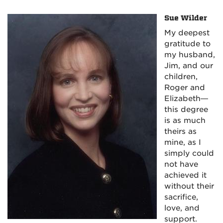
Sue Wilder
My deepest
gratitude to
my husband,
Jim, and our
children,
Roger and
Elizabeth—
this degree
is as much
theirs as
mine, as I
simply could
not have
achieved it
without their
sacrifice,
love, and
support.