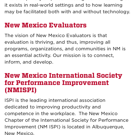
it exists in real-world settings and to how learning
may be facilitated both with and without technology.
New Mexico Evaluators
The vision of New Mexico Evaluators is that
evaluation is thriving, and thus, improving all
programs, organizations, and communities in NM is
an essential activity. Our mission is to connect,
inform, and develop.
New Mexico International Society
for Performance Improvement
(NMISPI)
ISPI is the leading international association
dedicated to improving productivity and
competence in the workplace. The New Mexico
Chapter of the International Society for Performance
Improvement (NM ISPI) is located in Albuquerque,
New Mexico.