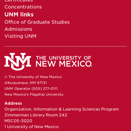
Concentrations
UNM links
Office of Graduate Studies
Admissions
Visiting UNM
© The University of New Mexico
Albuquerque, NM 87131
UNM Operator (505) 277-0111
New Mexico's Flagship University
Address
Organization, Information & Learning Sciences Program
Zimmerman Library Room 242
MSC05-3020
1 University of New Mexico