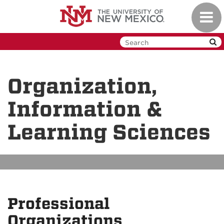
Skip
Toggl
to
navig
main
content
Organization,
Information &
Learning Sciences
Professional
Organizations