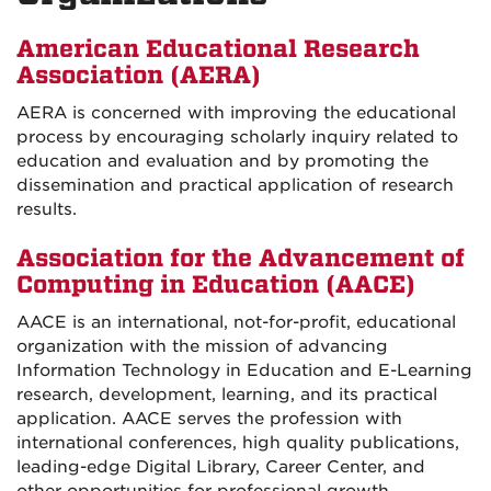
American Educational Research
Association (AERA)
AERA is concerned with improving the educational
process by encouraging scholarly inquiry related to
education and evaluation and by promoting the
dissemination and practical application of research
results.
Association for the Advancement of
Computing in Education (AACE)
AACE is an international, not-for-profit, educational
organization with the mission of advancing
Information Technology in Education and E-Learning
research, development, learning, and its practical
application. AACE serves the profession with
international conferences, high quality publications,
leading-edge Digital Library, Career Center, and