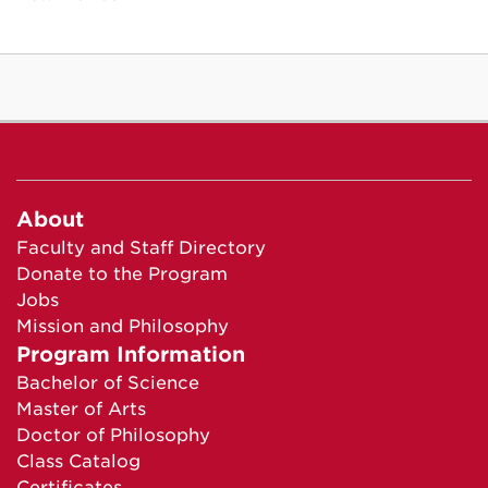
About
Faculty and Staff Directory
Donate to the Program
Jobs
Mission and Philosophy
Program Information
Bachelor of Science
Master of Arts
Doctor of Philosophy
Class Catalog
Certificates