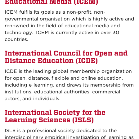
Educational Media (ICEM)
ICEM fulfils its goals as a non-profit, non-
governmental organisation which is highly active and
renowned in the field of educational media and
technology. ICEM is currently active in over 30
countries.
International Council for Open and
Distance Education (ICDE)
ICDE is the leading global membership organization
for open, distance, flexible and online education,
including e-learning, and draws its membership from
institutions, educational authorities, commercial
actors, and individuals.
International Society for the
Learning Sciences (ISLS)
ISLS is a professional society dedicated to the
interdisciplinary empirical investigation of learning as