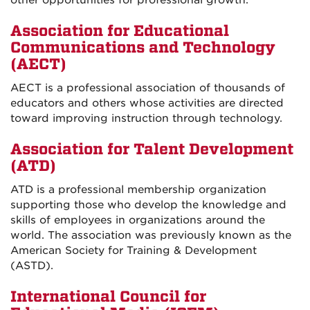
other opportunities for professional growth.
Association for Educational
Communications and Technology
(
AECT)
AECT is a professional association of thousands of
educators and others whose activities are directed
toward improving instruction through technology.
Association for Talent Development
(ATD)
ATD is a professional membership organization
supporting those who develop the knowledge and
skills of employees in organizations around the
world. The association was previously known as the
American Society for Training & Development
(ASTD).
International Council for