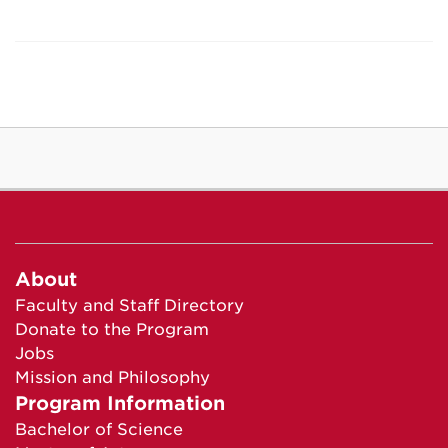
About
Faculty and Staff Directory
Donate to the Program
Jobs
Mission and Philosophy
Program Information
Bachelor of Science