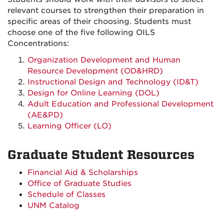
relevant courses to strengthen their preparation in
specific areas of their choosing. Students must
choose one of the five following OILS
Concentrations:
Organization Development and Human
Resource Development (OD&HRD)
Instructional Design and Technology (ID&T)
Design for Online Learning (DOL)
Adult Education and Professional Development
(AE&PD)
Learning Officer (LO)
Graduate Student Resources
Financial Aid & Scholarships
Office of Graduate Studies
Schedule of Classes
UNM Catalog