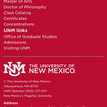
Master of Arts
Doctor of Philosophy
Class Catalog
Certificates
Concentrations
UNM links
Office of Graduate Studies
Admissions
Visiting UNM
© The University of New Mexico
Albuquerque, NM 87131
UNM Operator (505) 277-0111
New Mexico's Flagship University
Address