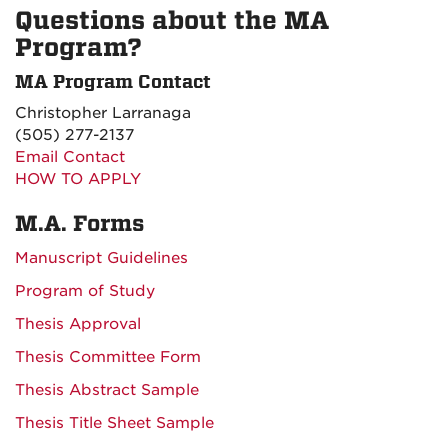
Questions about the MA
Program?
MA Program Contact
Christopher Larranaga
(505) 277-2137
Email Contact
HOW TO APPLY
M.A. Forms
Manuscript Guidelines
Program of Study
Thesis Approval
Thesis Committee Form
Thesis Abstract Sample
Thesis Title Sheet Sample