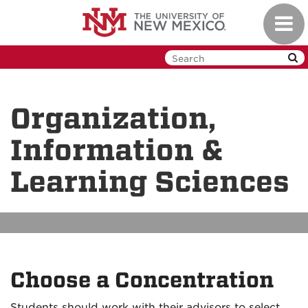
Skip
Toggl
to
navig
main
content
Organization,
Information &
Learning Sciences
Choose a Concentration
Students should work with their advisors to select